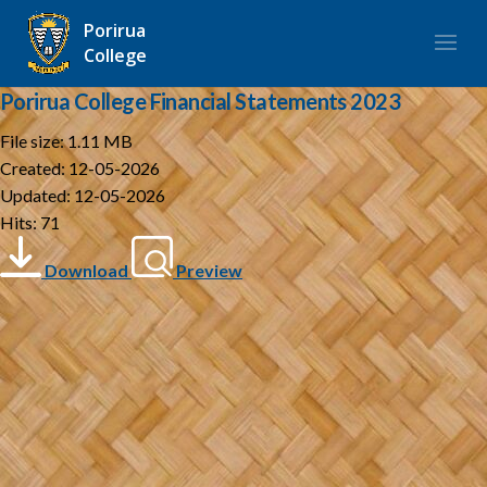
Porirua
College
Porirua College Financial Statements 2023
File size: 1.11 MB
Created: 12-05-2026
Updated: 12-05-2026
Hits: 71
Download
Preview