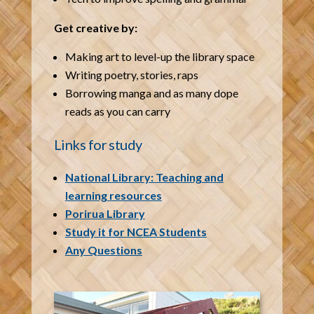
Get creative by:
Making art to level-up the library space
Writing poetry, stories, raps
Borrowing manga and as many dope
reads as you can carry
Links for study
National Library: Teaching and
learning resources
Porirua Library
Study it for NCEA Students
Any Questions