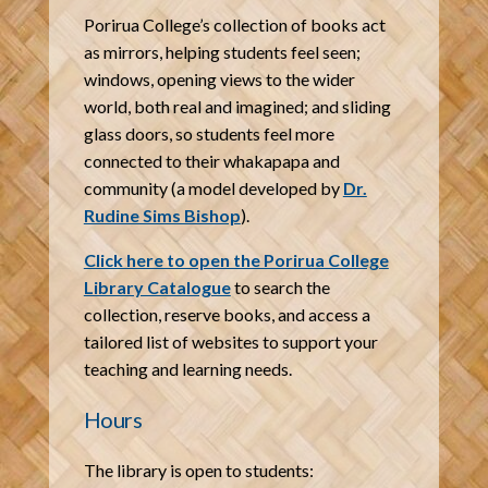
Porirua College’s collection of books act
as mirrors, helping students feel seen;
windows, opening views to the wider
world, both real and imagined; and sliding
glass doors, so students feel more
connected to their whakapapa and
community (a model developed by
Dr.
Rudine Sims Bishop
).
Click here to open the Porirua College
Library Catalogue
to search the
collection, reserve books, and access a
tailored list of websites to support your
teaching and learning needs.
Hours
The library is open to students: