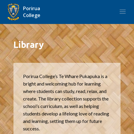
Porirua
College
Library
Porirua College’s Te Whare Pukapuka is a
bright and welcoming hub for learning
where students can study, read, relax, and
create. The library collection supports the
school’s curriculum, as well as helping
students develop a lifelong love of reading
and learning, setting them up for future
success.