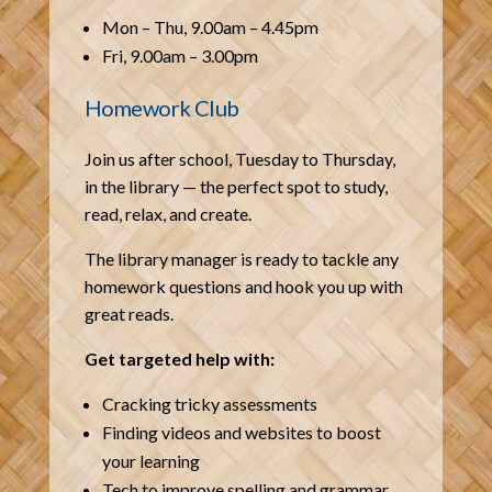
Mon – Thu, 9.00am – 4.45pm
Fri, 9.00am – 3.00pm
Homework Club
Join us after school, Tuesday to Thursday,
in the library — the perfect spot to study,
read, relax, and create.
The library manager is ready to tackle any
homework questions and hook you up with
great reads.
Get targeted help with:
Cracking tricky assessments
Finding videos and websites to boost
your learning
Tech to improve spelling and grammar