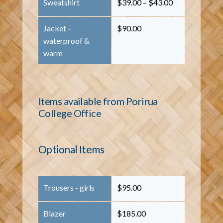
Sweatshirt
$39.00 – $43.00
Jacket –
$90.00
waterproof &
warm
Items available from Porirua
College Office
Optional Items
Trousers - girls
$95.00
Blazer
$185.00