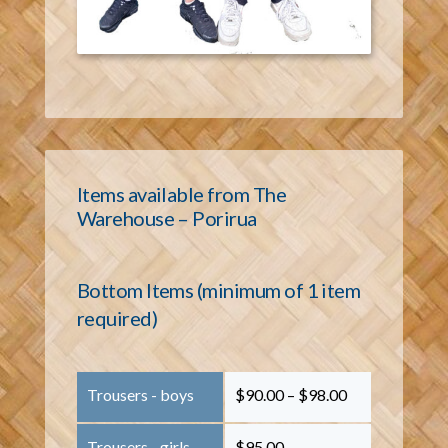
Items available from The
Warehouse – Porirua
Bottom Items (minimum of 1 item
required)
Trousers - boys
$90.00 – $98.00
Trousers - girls
$95.00