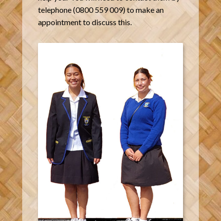
telephone (0800 559 009) to make an
appointment to discuss this.