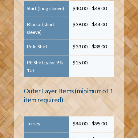
Shirt (long sleeve)
$40.00 – $48.00
Blouse (short
$39.00 – $44.00
sleeve)
Polo Shirt
$33.00 – $38.00
PE Shirt (year 9 &
$15.00
10)
Outer Layer Items (minimum of 1
item required)
Jersey
$84.00 – $95.00