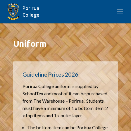
Porirua
College
Uniform
Guideline Prices 2026
Porirua College uniform is supplied by
SchoolTex and most of it can be purchased
from The Warehouse – Porirua. Students
must have a minimum of 1 x bottom item, 2
x top items and 1 x outer layer.
The bottom item can be Porirua College