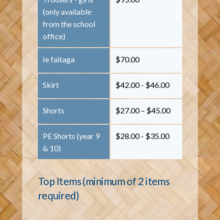
(only available
from the school
office)
Ie faitaga
$70.00
Skirt
$42.00 - $46.00
Shorts
$27.00 – $45.00
PE Shorts (year 9
$28.00 - $35.00
& 10)
Top Items (minimum of 2 items
required)