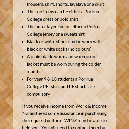
trousers, shirt, shorts, lavalava or a skirt
The top items can be either a Porirua
College dress or polo shirt
The outer layer can be either a Porirua
College jersey or a sweatshirt
Black or white shoes can be worn with
black or white socks (no colours)
A plain black, warm and waterproof
jacket must be worn during the colder
months
For year 9 & 10 students a Porirua
College PE tshirt and PE shorts are
compulsory
If you receive income from Work & Income
NZ and need some assistance in purchasing
the required uniform, WINZ may be able to
help you. You will need to contact them by