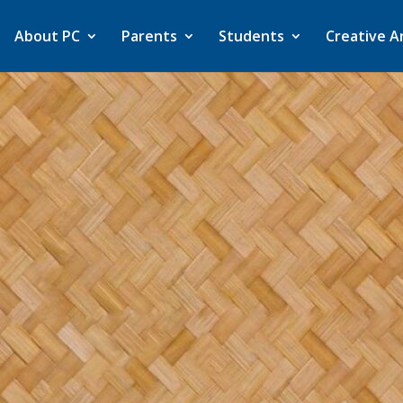
About PC
Parents
Students
Creative A