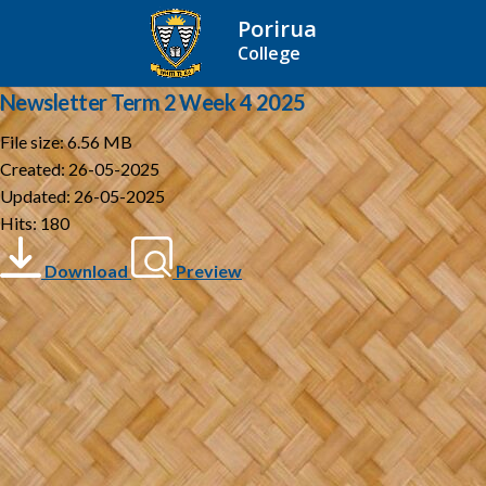
Porirua
College
Newsletter Term 2 Week 4 2025
File size: 6.56 MB
Created: 26-05-2025
Updated: 26-05-2025
Hits: 180
Download
Preview