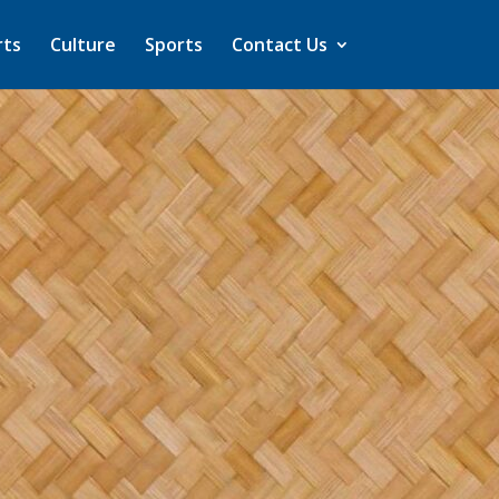
rts
Culture
Sports
Contact Us