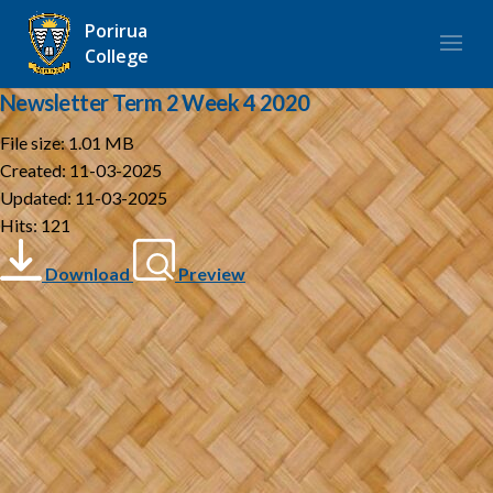
Porirua
College
Newsletter Term 2 Week 4 2020
File size: 1.01 MB
Created: 11-03-2025
Updated: 11-03-2025
Hits: 121
Download
Preview